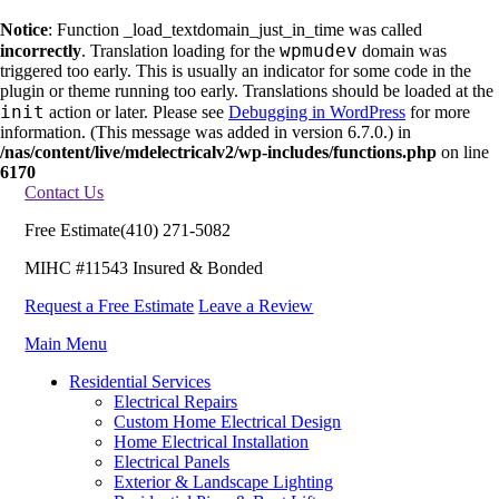
Notice
: Function _load_textdomain_just_in_time was called
wpmudev
incorrectly
. Translation loading for the
domain was
triggered too early. This is usually an indicator for some code in the
plugin or theme running too early. Translations should be loaded at the
init
action or later. Please see
Debugging in WordPress
for more
information. (This message was added in version 6.7.0.) in
/nas/content/live/mdelectricalv2/wp-includes/functions.php
on line
6170
Contact Us
Free Estimate
(410) 271-5082
MIHC #11543 Insured & Bonded
Request a Free Estimate
Leave a Review
Main Menu
Residential Services
Electrical Repairs
Custom Home Electrical Design
Home Electrical Installation
Electrical Panels
Exterior & Landscape Lighting