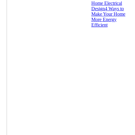
Home Electrical
Design
4 Ways to
Make Your Home
More Energy
Efficient