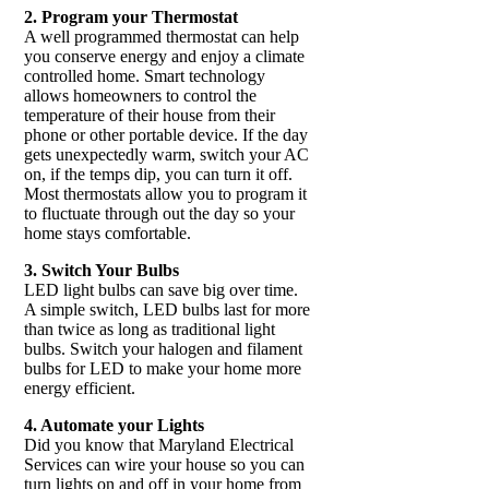
2. Program your Thermostat
A well programmed thermostat can help
you conserve energy and enjoy a climate
controlled home. Smart technology
allows homeowners to control the
temperature of their house from their
phone or other portable device. If the day
gets unexpectedly warm, switch your AC
on, if the temps dip, you can turn it off.
Most thermostats allow you to program it
to fluctuate through out the day so your
home stays comfortable.
3. Switch Your Bulbs
LED light bulbs can save big over time.
A simple switch, LED bulbs last for more
than twice as long as traditional light
bulbs. Switch your halogen and filament
bulbs for LED to make your home more
energy efficient.
4. Automate your Lights
Did you know that Maryland Electrical
Services can wire your house so you can
turn lights on and off in your home from