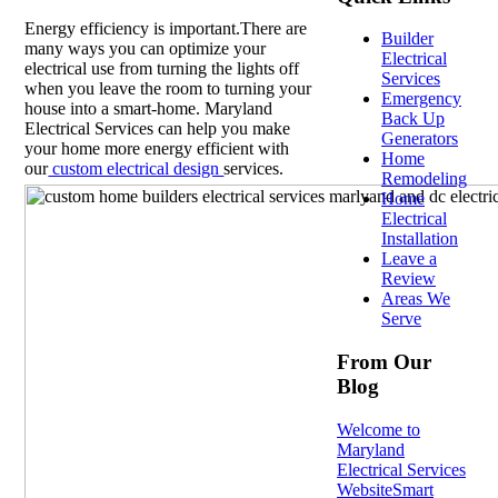
Energy efficiency is important.There are
Builder
many ways you can optimize your
Electrical
electrical use from turning the lights off
Services
when you leave the room to turning your
Emergency
house into a smart-home. Maryland
Back Up
Electrical Services can help you make
Generators
your home more energy efficient with
Home
our
custom electrical design
services.
Remodeling
Home
Electrical
Installation
Leave a
Review
Areas We
Serve
From Our
Blog
Welcome to
Maryland
Electrical Services
Website
Smart