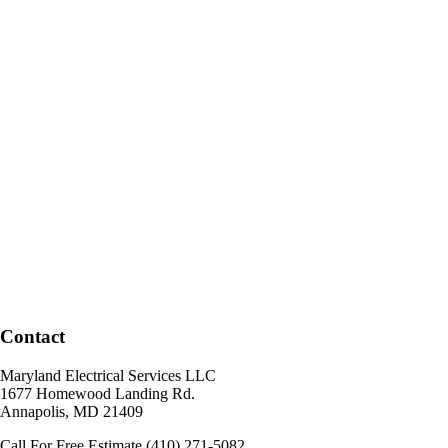
Contact
Maryland Electrical Services LLC
1677 Homewood Landing Rd.
Annapolis
,
MD
21409
Call For Free Estimate
(410) 271-5082