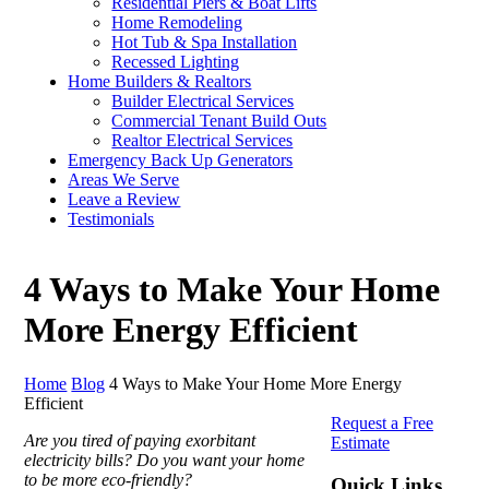
Residential Piers & Boat Lifts
Home Remodeling
Hot Tub & Spa Installation
Recessed Lighting
Home Builders & Realtors
Builder Electrical Services
Commercial Tenant Build Outs
Realtor Electrical Services
Emergency Back Up Generators
Areas We Serve
Leave a Review
Testimonials
4 Ways to Make Your Home
More Energy Efficient
Home
Blog
4 Ways to Make Your Home More Energy
Efficient
Request a Free
Are you tired of paying exorbitant
Estimate
electricity bills? Do you want your home
to be more eco-friendly?
Quick Links