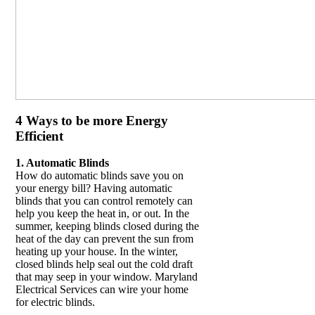
4 Ways to be more Energy
Efficient
1. Automatic Blinds
How do automatic blinds save you on
your energy bill? Having automatic
blinds that you can control remotely can
help you keep the heat in, or out. In the
summer, keeping blinds closed during the
heat of the day can prevent the sun from
heating up your house. In the winter,
closed blinds help seal out the cold draft
that may seep in your window. Maryland
Electrical Services can wire your home
for electric blinds.