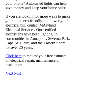
your phone? Automated lights can help
save money and keep your home safer.
If you are looking for more ways to make
your home eco-friendly, and lower your
electrical bill, contact MAryland
Electrical Services. Our certified
electricians have been lighting up
communities in Annapolis, Severna Park,
Cape St. Claire, and the Eastern Shore
for over 20 years.
Click here
to request your free estimate
on electrical repair, maintenance or
installation.
Next Post